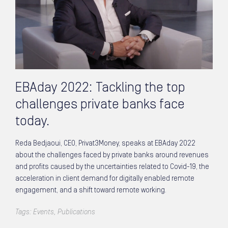
EBAday 2022: Tackling the top
challenges private banks face
today.
Reda Bedjaoui, CEO, Privat3Money, speaks at EBAday 2022
about the challenges faced by private banks around revenues
and profits caused by the uncertainties related to Covid-19, the
acceleration in client demand for digitally enabled remote
engagement, and a shift toward remote working.
Tags:
Events
,
Publications