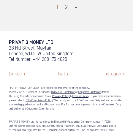
1
2
»
PRIVAT 3 MONEY LTD.
23 Hill Street, Mayfair
London, W1J 5LW, United Kingdom
Tel Number: +44 208 175 4025
LinkedIn
Twitter
Instagram
“P3” & "PRIVAT 3 MONEY" are registered trademarks of the company.
Please visit our Terms of Service for
Individual Customer
or
Corporate Customer
details.
By using this site, you consent to our
Privacy Policy
&
Cookies Policy
. If you have any comments
please refer to
P3's Complaints Policy
We comply with the FCA Consumer Duty and are committed
to ensuring good outcomes for all customers. For further details please click here
Consumer Duty
and Vulnerable Customer Commitment
PRIVAT 3 MONEY Ltd. is registered in England & Wales under Company number 11700691.
Our registered address is 23 Hill Street, Mayfair, London. W1J 5LW. PRIVAT 3 MONEY Ltd. is
authorised and regulated by the Financial Conduct Authority (FCA) as an Electronic Money