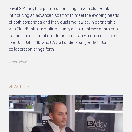
Privat 3 Money has partnered once again with ClearBank
introducing an advanced solution to meet the evolving needs
of both corporates and individuals worldwide. In partnership
with ClearBank, our multi-currency account allows seamless
national and international transactions in various currencies
like EUR, USD, CHD, and CAD, all under a single IBAN. Our
collaboration brings forth
Tags:
News
2022-06-14