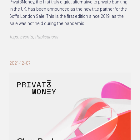
Privat3Money, the first truly digital alternative to private banking
in the UK, has been announced as the new title partner for the
Goffs London Sale. This is the first edition since 2019, as the
sale was not held during the pandemic.
Tags:
Events
,
Publications
2021-12-07