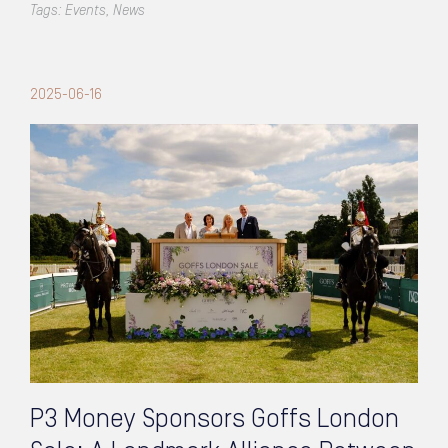
Tags:
Events
,
News
2025-06-16
P3 Money Sponsors Goffs London