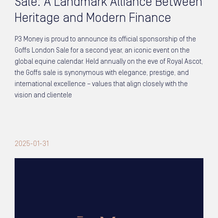
Sale: A Landmark Alliance Between
Heritage and Modern Finance
P3 Money is proud to announce its official sponsorship of the
Goffs London Sale for a second year, an iconic event on the
global equine calendar. Held annually on the eve of Royal Ascot,
the Goffs sale is synonymous with elegance, prestige, and
international excellence – values that align closely with the
vision and clientele
2025-01-31