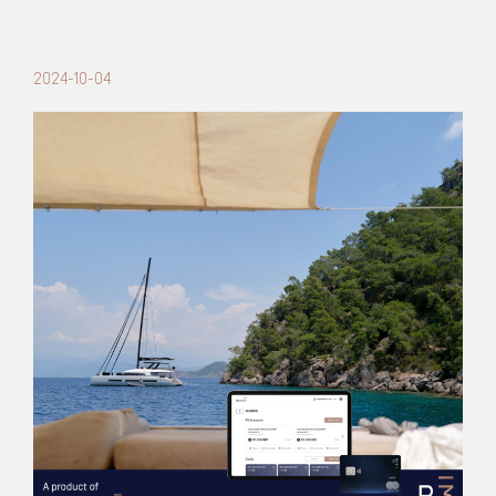
2024-10-04