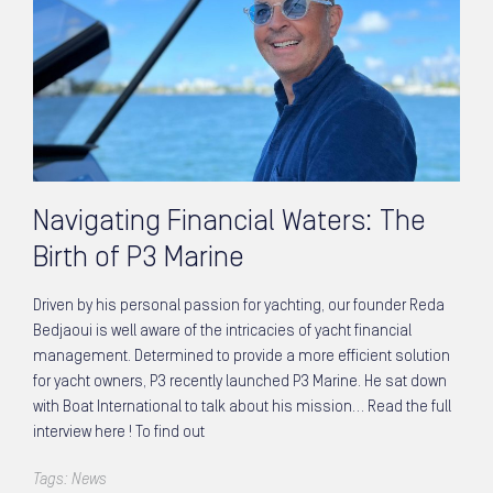
Navigating Financial Waters: The
Birth of P3 Marine
Driven by his personal passion for yachting, our founder Reda
Bedjaoui is well aware of the intricacies of yacht financial
management. Determined to provide a more efficient solution
for yacht owners, P3 recently launched P3 Marine. He sat down
with Boat International to talk about his mission… Read the full
interview here ! To find out
Tags:
News