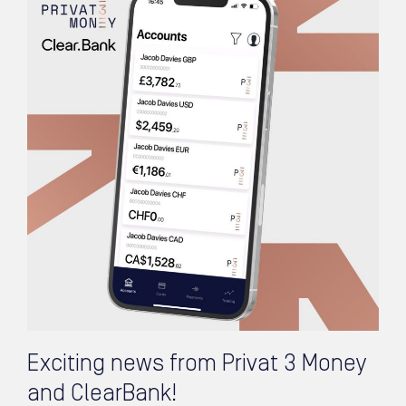
Exciting news from Privat 3 Money
and ClearBank!