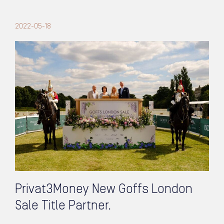
2022-05-18
Privat3Money New Goffs London
Sale Title Partner.