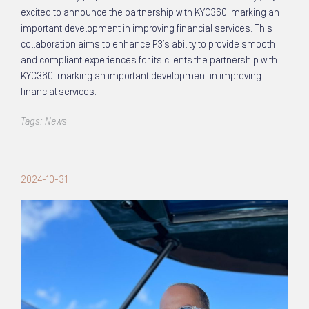
excited to announce the partnership with KYC360, marking an
important development in improving financial services. This
collaboration aims to enhance P3’s ability to provide smooth
and compliant experiences for its clients.the partnership with
KYC360, marking an important development in improving
financial services.
Tags:
News
2024-10-31