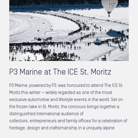
P3 Marine at The ICE St. Moritz
P3 Marine, powered by P3, was honoured to attend The ICE St.
Moritz this winter — widely regarded as one of the most
exclusive automotive and lifestyle events in the world. Set on
the frozen lake in St. Moritz, the concours brings together a
distinguished international audience of
collectors, entrepreneurs and family offices for a celebration of
heritage, design and craftsmanship in a uniquely alpine