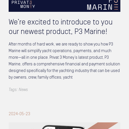
We’re excited to introduce to you
our newest product, P3 Marine!
After months of hard work, we are ready to show you how P3
Marine will simplify yacht operations, payments, and much
more—all in one place. Privat 3 Money’s latest product, P3
Marine, offers a comprehensive financial and payment solution
designed specifically for the yachting industry that can be used
by owners, crew, family offices, yacht
Tags:
News
2024-05-23