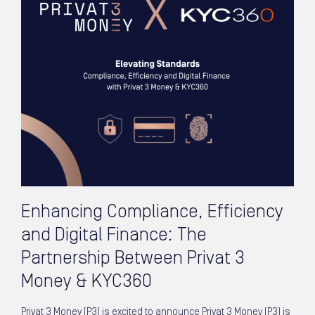
Enhancing Compliance, Efficiency
and Digital Finance: The
Partnership Between Privat 3
Money & KYC360
Privat 3 Money (P3) is excited to announce Privat 3 Money (P3) is