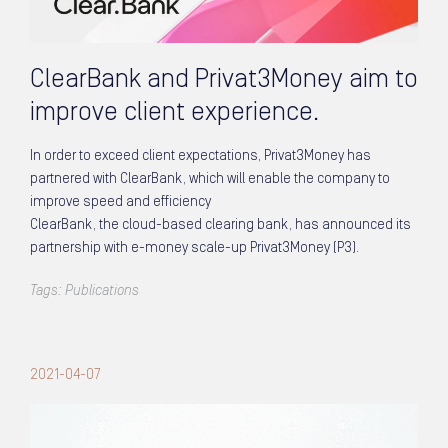
ClearBank and Privat3Money aim to
improve client experience.
In order to exceed client expectations, Privat3Money has
partnered with ClearBank, which will enable the company to
improve speed and efficiency
ClearBank, the cloud-based clearing bank, has announced its
partnership with e-money scale-up Privat3Money (P3).
Tags:
Publications
2021-04-07