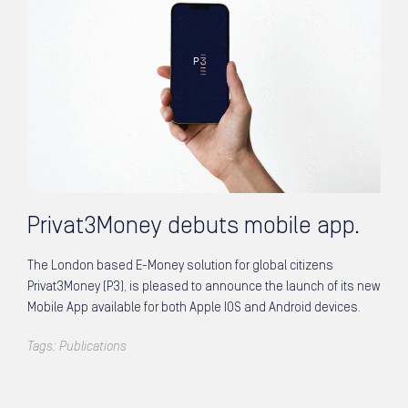
Privat3Money debuts mobile app.
The London based E-Money solution for global citizens
Privat3Money (P3), is pleased to announce the launch of its new
Mobile App available for both Apple IOS and Android devices.
Tags:
Publications
Posts navigation