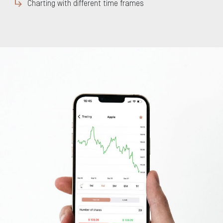
Charting with different time frames