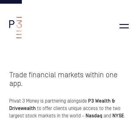
Main Navigation
Trade financial markets within one
app.
Privat 3 Money is partnering alongside
P3 Wealth &
Drivewealth
to offer clients unique access to the two
largest stock markets in the world –
Nasdaq
and
NYSE
.