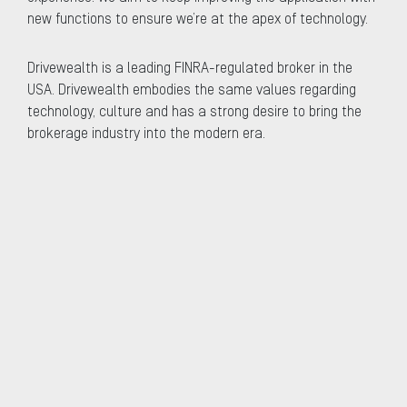
new functions to ensure we’re at the apex of technology.
Drivewealth is a leading FINRA-regulated broker in the
USA. Drivewealth embodies the same values regarding
technology, culture and has a strong desire to bring the
brokerage industry into the modern era.