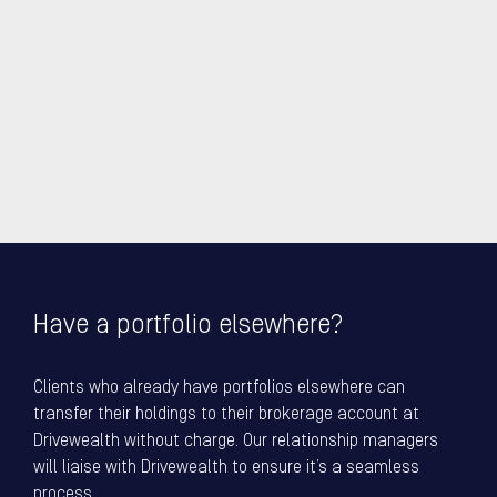
Have a portfolio elsewhere?
Clients who already have portfolios elsewhere can
transfer their holdings to their brokerage account at
Drivewealth without charge. Our relationship managers
will liaise with Drivewealth to ensure it’s a seamless
process.