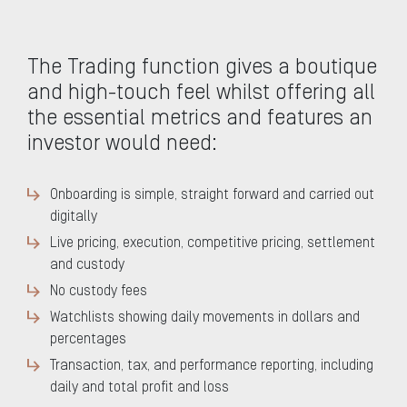
The Trading function gives a boutique
and high-touch feel whilst offering all
the essential metrics and features an
investor would need:
Onboarding is simple, straight forward and carried out
digitally
Live pricing, execution, competitive pricing, settlement
and custody
No custody fees
Watchlists showing daily movements in dollars and
percentages
Transaction, tax, and performance reporting, including
daily and total profit and loss