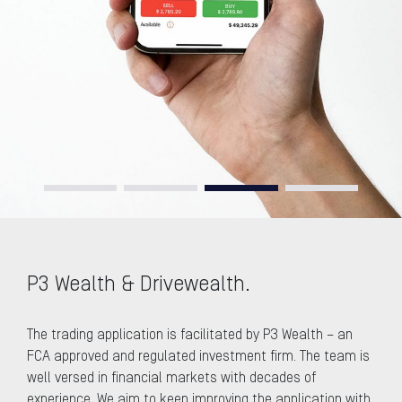
P3 Wealth & Drivewealth.
The trading application is facilitated by P3 Wealth – an
FCA approved and regulated investment firm. The team is
well versed in financial markets with decades of
experience. We aim to keep improving the application with