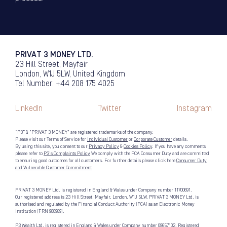
PRIVAT 3 MONEY LTD.
23 Hill Street, Mayfair
London, W1J 5LW, United Kingdom
Tel Number: +44 208 175 4025
LinkedIn
Twitter
Instagram
“P3” & "PRIVAT 3 MONEY" are registered trademarks of the company.
Please visit our Terms of Service for
Individual Customer
or
Corporate Customer
details.
By using this site, you consent to our
Privacy Policy
&
Cookies Policy
. If you have any comments
please refer to
P3's Complaints Policy
We comply with the FCA Consumer Duty and are committed
to ensuring good outcomes for all customers. For further details please click here
Consumer Duty
and Vulnerable Customer Commitment
PRIVAT 3 MONEY Ltd. is registered in England & Wales under Company number 11700691.
Our registered address is 23 Hill Street, Mayfair, London. W1J 5LW. PRIVAT 3 MONEY Ltd. is
authorised and regulated by the Financial Conduct Authority (FCA) as an Electronic Money
Institution (FRN 900989).
P3 Wealth Ltd. is registered in England & Wales under Company number 09657102. Registered